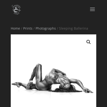
Home
/
Prints
/
Photographs
/ Sleeping Ballerina