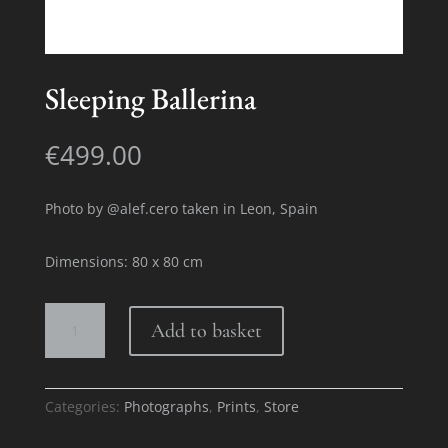
Sleeping Ballerina
€
499.00
Photo by @alef.cero taken in Leon, Spain
Dimensions: 80 x 80 cm
Sleeping
Add to basket
Ballerina
quantity
Categories:
Photographs
,
Prints
,
Store