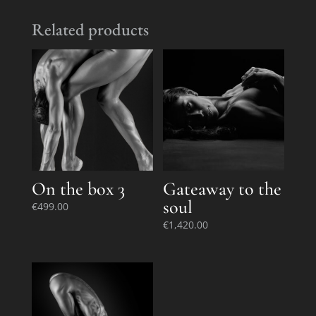
Related products
On the box 3
Gateaway to the
soul
€
499.00
€
1,420.00