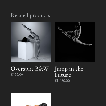
Related products
Oversplit B&W
Jump in the
Future
€
499.00
€
1,420.00