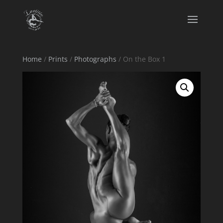
Home
/
Prints
/
Photographs
/ On the Box 1