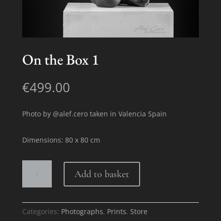
On the Box 1
€
499.00
Photo by @alef.cero taken in Valencia Spain
Dimensions: 80 x 80 cm
On
Add to basket
the
Box
1
quantity
Categories:
Photographs
,
Prints
,
Store