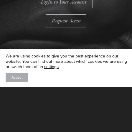
Login to Your Account
Request Access
We are using cookies to give you the best experience on our
website. You can find out more about which cookies we are using
or switch them off in
settings
.
Accept