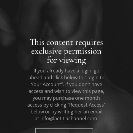
This content requires
exclusive permission
for viewing
If you already have a login, go
ahead and click below to “Login to
Your Account”. If you don’t have
access and wish to view this page,
you may purchase one month
access by clicking “Request Access”
below or by writing her an email
at
info@laetitiachannel.com.